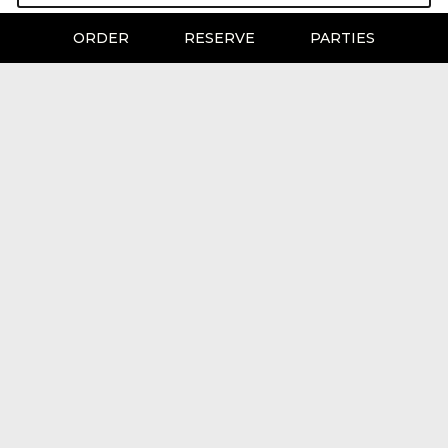
ORDER
RESERVE
PARTIES
LOCATION
CJ's Pizza Bar & Grill
3221 Stanford Ranch Road
Rocklin, CA
95765
Get Directions
HOURS