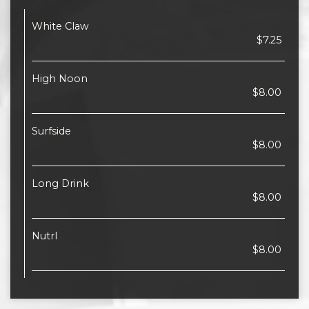
White Claw
$7.25
High Noon
$8.00
Surfside
$8.00
Long Drink
$8.00
Nutrl
$8.00