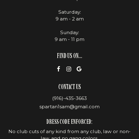
Saturday:
9 am - 2 am
Sunday:
9 am - 11 pm
FIND US ON...
CONTACT US
(916)-435-3663
spartan1sam@gmail.com
DRESS CODE ENFORCED:
No club cuts of any kind from any club, law or non-
law, and no gang colors.