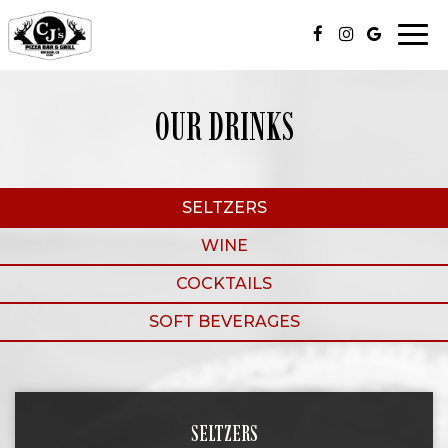
Togg
navi
OUR DRINKS
SELTZERS
WINE
COCKTAILS
SOFT BEVERAGES
SELTZERS