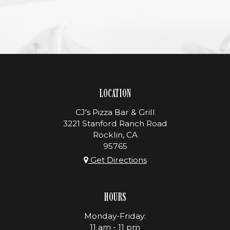
LOCATION
CJ's Pizza Bar & Grill
3221 Stanford Ranch Road
Rocklin, CA
95765
Get Directions
HOURS
Monday-Friday:
11 am - 11 pm