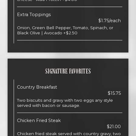
Extra Toppings
$1.75/each
Onion, Green Bell Pepper, Tomato, Spinach, or
Black Olive | Avocado +$2.50
SIGNATURE FAVORITES
Country Breakfast
$15.75
Two biscuits and gravy with two eggs any style
served with bacon or sausage.
Chicken Fried Steak
$21.00
Chicken fried steak served with country gravy, two