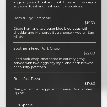
eggs any style, toast and hash browns or two eggs
any style, toast and hash country potatoes.
Ham & Egg Scramble
$15.50
Diced ham and two scrambled bled eggs with
cheddar and Monterey Egg cheese • Add an Egg
+$1.50
Southern Fried Pork Chop
$22.00
Fried pork chop smothered in country gravy,
served with two eggs any style, and hash browns
or country potatoes.
Breakfast Pizza
$17.50
Gravy, scrambled eggs, and cheese • Add Protein
+$2.50
CJ’s Special