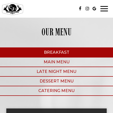
Togg
navi
OUR MENU
BREAKFAST
MAIN MENU
LATE NIGHT MENU
DESSERT MENU
CATERING MENU