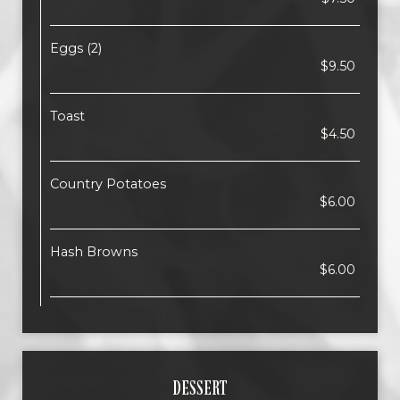
Eggs (2)
$9.50
Toast
$4.50
Country Potatoes
$6.00
Hash Browns
$6.00
DESSERT