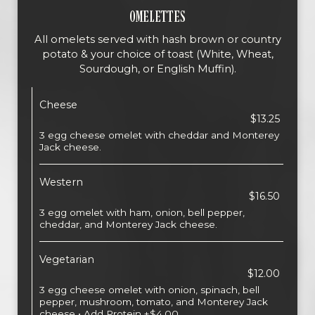
OMELETTES
All omelets served with hash brown or country
potato & your choice of toast (White, Wheat,
Sourdough, or English Muffin).
Cheese
$13.25
3 egg cheese omelet with cheddar and Monterey
Jack cheese.
Western
$16.50
3 egg omelet with ham, onion, bell pepper,
cheddar, and Monterey Jack cheese.
Vegetarian
$12.00
3 egg cheese omelet with onion, spinach, bell
pepper, mushroom, tomato, and Monterey Jack
cheese • Add Protein +$4.00