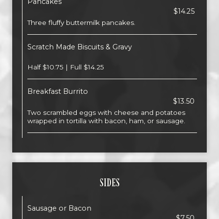
Pancakes
$14.25
Three fluffy buttermilk pancakes.
Scratch Made Biscuits & Gravy
Half $10.75 | Full $14.25
Breakfast Burrito
$13.50
Two scrambled eggs with cheese and potatoes
wrapped in tortilla with bacon, ham, or sausage.
SIDES
Sausage or Bacon
$7.50