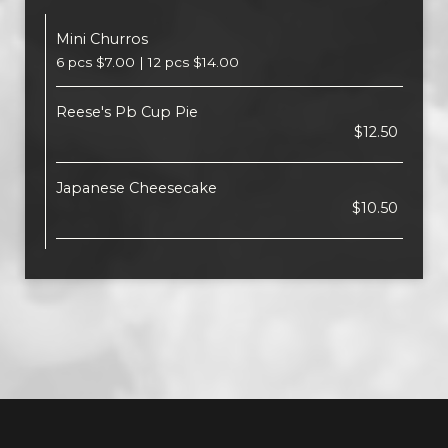
Mini Churros
6 pcs $7.00 | 12 pcs $14.00
Reese's Pb Cup Pie
$12.50
Japanese Cheesecake
$10.50