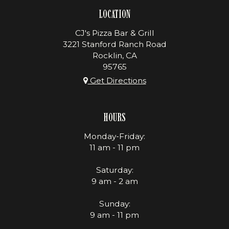
LOCATION
CJ's Pizza Bar & Grill
3221 Stanford Ranch Road
Rocklin, CA
95765
Get Directions
HOURS
Monday-Friday:
11 am - 11 pm
Saturday:
9 am - 2 am
Sunday:
9 am - 11 pm