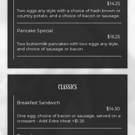
$14.25
Two eggs any style with a choice of hash brown or
country potato, and a choice of bacon or sausage.
Pancake Special
$16.25
Two buttermilk pancakes with two eggs any style,
and choice of sausage or bacon.
CLASSICS
Breakfast Sandwich
$14.50
One egg, choice of bacon or sausage, served on a
croissant • Add Extra Meat +$1.25